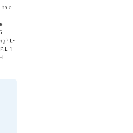
 halo
t
he
5
 mgP.L-
gP.L-1
pH