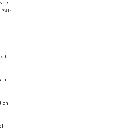
type
 1741-
ted
 in
tion
of