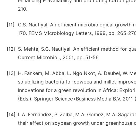
enhancing P availability and promoting cotton growt
210.
[11]
C.S. Nautiyal, An efficient microbiological growth
170. FEMS Microbiology Letters, 1999, pp. 265-270
[12]
S. Mehta, S.C. Nautiyal, An efficient method for qua
Current Microbiol., 2001, pp. 51-56.
[13]
H. Fankem, M. Abba, L. Ngo Nkot, A. Deubel, W. Me
solubilizing bacteria for cowpea and millet improve
Innovations for a green revolution in Africa: Explor
(Eds.). Springer Science+Business Media B.V. 2011
[14]
L.A. Fernandez, P. Zalba, M.A. Gomez, M.A. Sagardoy,
their effect on soybean growth under greenhouse con