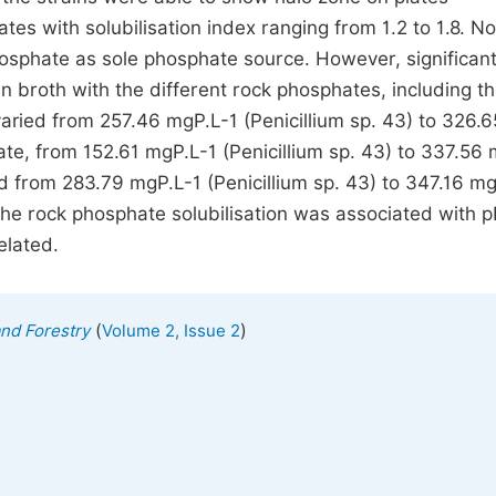
s with solubilisation index ranging from 1.2 to 1.8. No
sphate as sole phosphate source. However, significan
n broth with the different rock phosphates, including t
ried from 257.46 mgP.L-1 (Penicillium sp. 43) to 326.6
ate, from 152.61 mgP.L-1 (Penicillium sp. 43) to 337.56
nd from 283.79 mgP.L-1 (Penicillium sp. 43) to 347.16 m
The rock phosphate solubilisation was associated with 
elated.
(
)
and Forestry
Volume 2, Issue 2