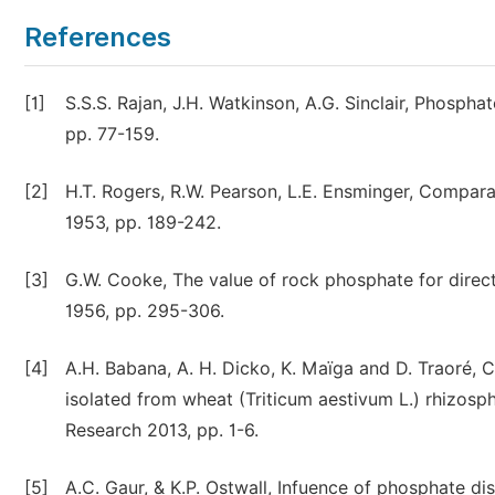
References
[1]
S.S.S. Rajan, J.H. Watkinson, A.G. Sinclair, Phosphat
pp. 77-159.
[2]
H.T. Rogers, R.W. Pearson, L.E. Ensminger, Comparat
1953, pp. 189-242.
[3]
G.W. Cooke, The value of rock phosphate for direct 
1956, pp. 295-306.
[4]
A.H. Babana, A. H. Dicko, K. Maïga and D. Traoré, 
isolated from wheat (Triticum aestivum L.) rhizosph
Research 2013, pp. 1-6.
[5]
A.C. Gaur, & K.P. Ostwall, Infuence of phosphate di