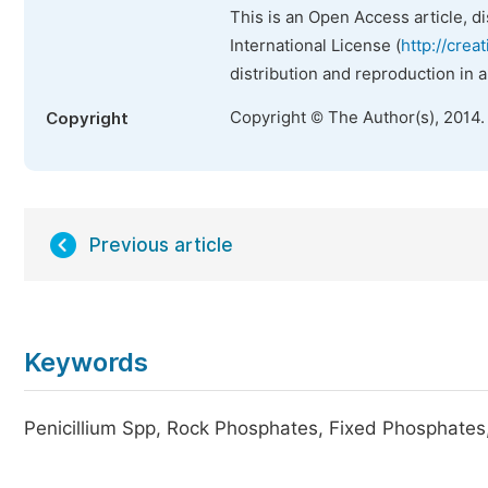
This is an Open Access article, d
International License (
http://crea
distribution and reproduction in 
Copyright © The Author(s), 2014.
Copyright
Previous article
Keywords
Penicillium Spp, Rock Phosphates, Fixed Phosphates,