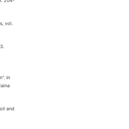
p. 204-
, vol.
3.
". In
Maina
oil and