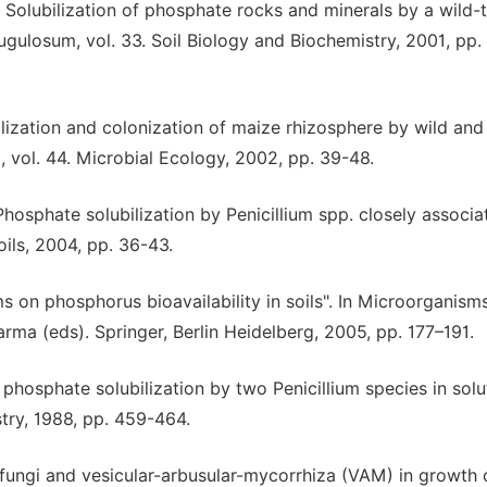
, Solubilization of phosphate rocks and minerals by a wild-
gulosum, vol. 33. Soil Biology and Biochemistry, 2001, pp.
ilization and colonization of maize rhizosphere by wild and
, vol. 44. Microbial Ecology, 2002, pp. 39-48.
Phosphate solubilization by Penicillium spp. closely associa
oils, 2004, pp. 36-43.
 on phosphorus bioavailability in soils". In Microorganisms
Varma (eds). Springer, Berlin Heidelberg, 2005, pp. 177–191.
 phosphate solubilization by two Penicillium species in solu
stry, 1988, pp. 459-464.
 fungi and vesicular-arbusular-mycorrhiza (VAM) in growth 