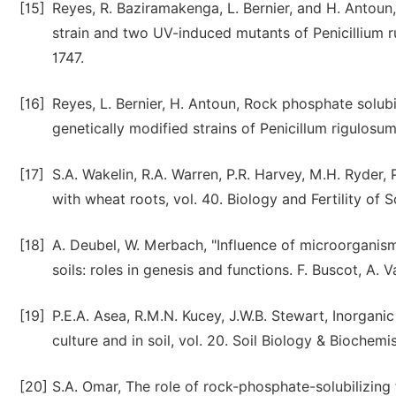
[15]
Reyes, R. Baziramakenga, L. Bernier, and H. Antoun
strain and two UV-induced mutants of Penicillium ru
1747.
[16]
Reyes, L. Bernier, H. Antoun, Rock phosphate solub
genetically modified strains of Penicillum rigulosum
[17]
S.A. Wakelin, R.A. Warren, P.R. Harvey, M.H. Ryder, 
with wheat roots, vol. 40. Biology and Fertility of S
[18]
A. Deubel, W. Merbach, "Influence of microorganisms
soils: roles in genesis and functions. F. Buscot, A. 
[19]
P.E.A. Asea, R.M.N. Kucey, J.W.B. Stewart, Inorganic
culture and in soil, vol. 20. Soil Biology & Biochemi
[20]
S.A. Omar, The role of rock-phosphate-solubilizing