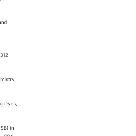
and
 312-
mistry,
ng Dyes,
PSB) in