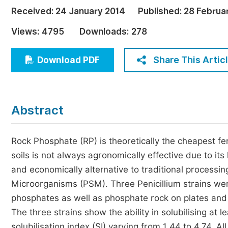
Economics & Management
Received:
24 January 2014
Published:
28 Februa
Humanities & Social Sciences
Views:
4795
Downloads:
278
Jo
Multidisciplinary
Share This Artic
Download PDF
Abstract
Rock Phosphate (RP) is theoretically the cheapest fer
soils is not always agronomically effective due to its
and economically alternative to traditional processin
Microorganisms (PSM). Three Penicillium strains were 
phosphates as well as phosphate rock on plates and 
The three strains show the ability in solubilising at 
solubilisation index (SI) varying from 1.44 to 4.74. A