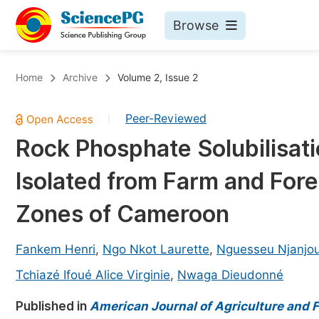
Browse
Journals By Subject
Bo
Home
Archive
Volume 2, Issue 2
Life Sciences, Agriculture & Food
Peer-Reviewed
|
Chemistry
Rock Phosphate Solubilisatio
Medicine & Health
Isolated from Farm and Fores
Materials Science
Mathematics & Physics
Zones of Cameroon
Electrical & Computer Science
Fankem Henri
,
Ngo Nkot Laurette
,
Nguesseu Njanjou
Earth, Energy & Environment
Pr
Tchiazé Ifoué Alice Virginie
,
Nwaga Dieudonné
Architecture & Civil Engineering
Ev
Published in
American Journal of Agriculture and F
Education