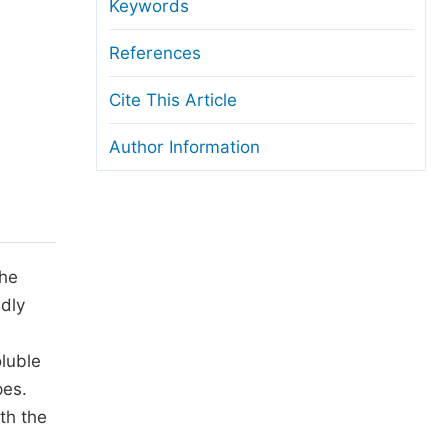
anuscript Transfers
Keywords
eer Review at SciencePG
References
pen Access
Cite This Article
opyright and License
Author Information
thical Guidelines
the
ndly
oluble
pes.
th the