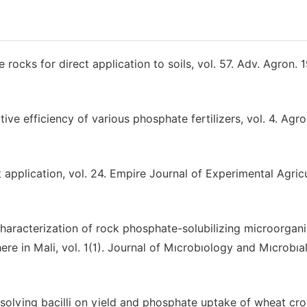
e rocks for direct application to soils, vol. 57. Adv. Agron. 
ive efficiency of various phosphate fertilizers, vol. 4. Agr
application, vol. 24. Empire Journal of Experimental Agric
Characterization of rock phosphate-solubilizing microorgan
ere in Mali, vol. 1(1). Journal of Mıcrobıology and Mıcrobıa
ssolving bacilli on yield and phosphate uptake of wheat crop