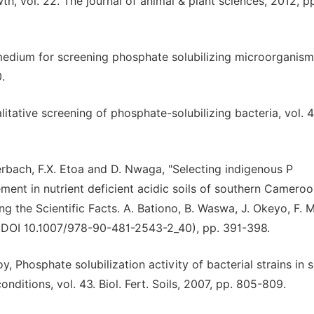
h, vol. 22. The journal of animal & plant sciences, 2012, p
 medium for screening phosphate solubilizing microorganisms
.
litative screening of phosphate-solubilizing bacteria, vol. 4
rbach, F.X. Etoa and D. Nwaga, "Selecting indigenous P
ment in nutrient deficient acidic soils of southern Cameroon
ing the Scientific Facts. A. Bationo, B. Waswa, J. Okeyo, F. 
 (DOI 10.1007/978-90-481-2543-2_40), pp. 391-398.
 Phosphate solubilization activity of bacterial strains in s
ditions, vol. 43. Biol. Fert. Soils, 2007, pp. 805-809.