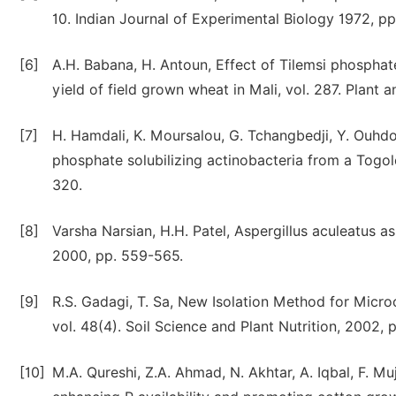
10. Indian Journal of Experimental Biology 1972, p
[6]
A.H. Babana, H. Antoun, Effect of Tilemsi phospha
yield of field grown wheat in Mali, vol. 287. Plant a
[7]
H. Hamdali, K. Moursalou, G. Tchangbedji, Y. Ouhd
phosphate solubilizing actinobacteria from a Togole
320.
[8]
Varsha Narsian, H.H. Patel, Aspergillus aculeatus as
2000, pp. 559-565.
[9]
R.S. Gadagi, T. Sa, New Isolation Method for Micr
vol. 48(4). Soil Science and Plant Nutrition, 2002, 
[10]
M.A. Qureshi, Z.A. Ahmad, N. Akhtar, A. Iqbal, F. Mu