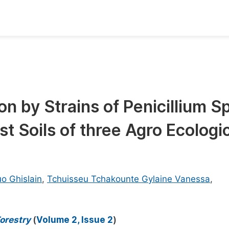
oks
Inf
Publish Conference Abstract Books
F
Upcoming Conference Abstract Books
F
n by Strains of Penicillium S
Published Conference Abstract Books
F
t Soils of three Agro Ecologi
Publish Your Books
F
Upcoming Books
F
Published Books
A
o Ghislain
,
Tchuisseu Tchakounte Gylaine Vanessa
,
oceedings
S
ents
E
orestry
(
Volume 2, Issue 2
)
Events