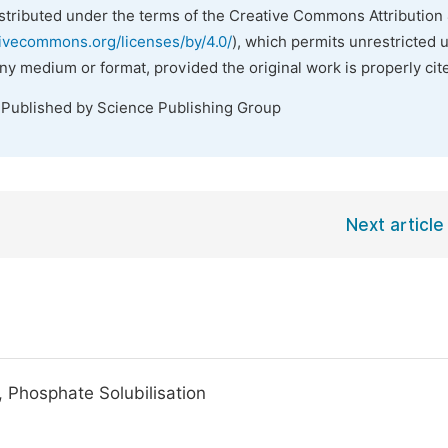
istributed under the terms of the Creative Commons Attribution 
tivecommons.org/licenses/by/4.0/
), which permits unrestricted 
any medium or format, provided the original work is properly cit
 Published by Science Publishing Group
Next article
 Phosphate Solubilisation