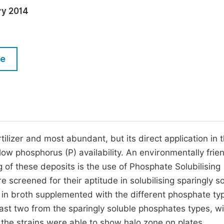
M
ry 2014
Five Types of Conference Publications
P
in
O
Join as Editor-in-Chief
C
le
Join as Senior Editor
E
Join as Editorial Board Member
Become a Reviewer
tilizer and most abundant, but its direct application in 
 low phosphorus (P) availability. An environmentally frie
g of these deposits is the use of Phosphate Solubilising
screened for their aptitude in solubilising sparingly s
in broth supplemented with the different phosphate ty
least two from the sparingly soluble phosphates types, wi
ll the strains were able to show halo zone on plates