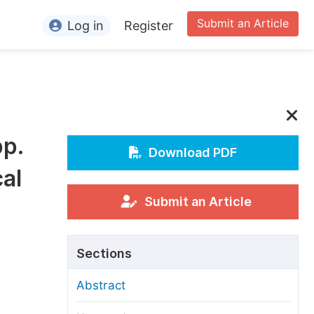
Submit an Article
Log in
Register
ormation
or Authors
or Reviewers
pp.
or Editors
Download PDF
cal
or Conference Organizers
or Librarians
Submit an Article
rticle Processing Charges
Sections
pecial Issue Guidelines
Abstract
ditorial Process