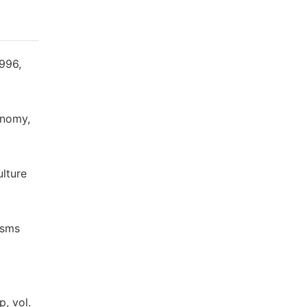
1996,
onomy,
ulture
isms
l
, vol.