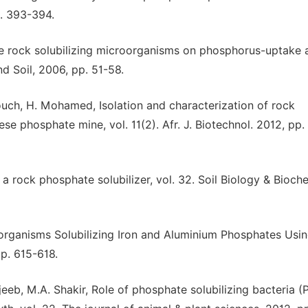
p. 393-394.
te rock solubilizing microorganisms on phosphorus-uptake 
nd Soil, 2006, pp. 51-58.
ouch, H. Mohamed, Isolation and characterization of rock
se phosphate mine, vol. 11(2). Afr. J. Biotechnol. 2012, pp.
 a rock phosphate solubilizer, vol. 32. Soil Biology & Bioche
oorganisms Solubilizing Iron and Aluminium Phosphates Usi
pp. 615-618.
jeeb, M.A. Shakir, Role of phosphate solubilizing bacteria (