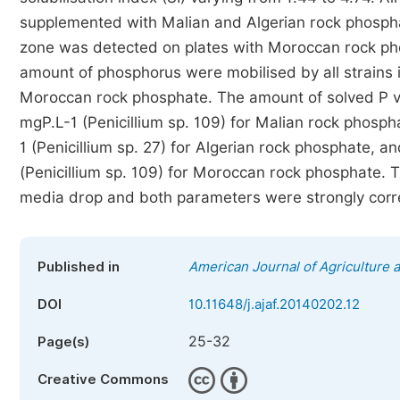
supplemented with Malian and Algerian rock phosphate
zone was detected on plates with Moroccan rock pho
amount of phosphorus were mobilised by all strains i
Moroccan rock phosphate. The amount of solved P va
mgP.L-1 (Penicillium sp. 109) for Malian rock phosph
1 (Penicillium sp. 27) for Algerian rock phosphate, a
(Penicillium sp. 109) for Moroccan rock phosphate. 
media drop and both parameters were strongly corr
Published in
American Journal of Agriculture 
DOI
10.11648/j.ajaf.20140202.12
25-32
Page(s)
Creative Commons