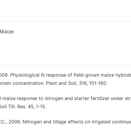
 Maize
, 2009. Physiological N response of field-grown maize hybrid
otein concentration. Plant and Soil, 316, 151-160.
cal maize response to nitrogen and starter fertilizer under st
l Till. Res. 45, 1-15.
W.C., 2006. Nitrogen and tillage effects on irrigated continu