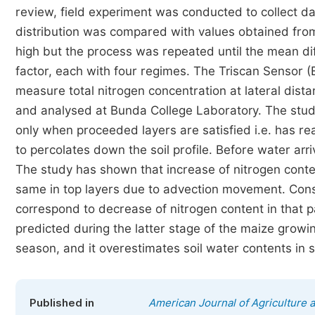
review, field experiment was conducted to collect da
distribution was compared with values obtained from 
high but the process was repeated until the mean dif
factor, each with four regimes. The Triscan Sensor (
measure total nitrogen concentration at lateral dist
and analysed at Bunda College Laboratory. The study
only when proceeded layers are satisfied i.e. has rea
to percolates down the soil profile. Before water arrivi
The study has shown that increase of nitrogen conte
same in top layers due to advection movement. Conseq
correspond to decrease of nitrogen content in that 
predicted during the latter stage of the maize growi
season, and it overestimates soil water contents in so
Published in
American Journal of Agriculture 