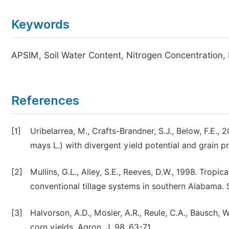
Keywords
APSIM, Soil Water Content, Nitrogen Concentration,
References
[1]
Uribelarrea, M., Crafts-Brandner, S.J., Below, F.E.
mays L.) with divergent yield potential and grain pr
[2]
Mullins, G.L., Alley, S.E., Reeves, D.W., 1998. Tropi
conventional tillage systems in southern Alabama. Soi
[3]
Halvorson, A.D., Mosier, A.R., Reule, C.A., Bausch, 
corn yields. Agron. J. 98, 63-71.