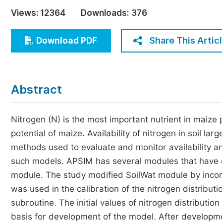
Economics & Management
Views:
12364
Downloads:
376
Humanities & Social Sciences
Jo
Share This Artic
Download PDF
Multidisciplinary
Abstract
Nitrogen (N) is the most important nutrient in maize p
potential of maize. Availability of nitrogen in soil la
methods used to evaluate and monitor availability a
such models. APSIM has several modules that have di
module. The study modified SoilWat module by incorp
was used in the calibration of the nitrogen distribu
subroutine. The initial values of nitrogen distributi
basis for development of the model. After developm