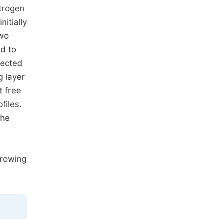
itrogen
itially
two
ed to
lected
g layer
t free
files.
the
growing