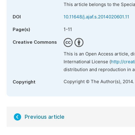
This article belongs to the Speci
DOI
10.11648/j.ajaf.s.2014020601.11
1-11
Page(s)
Creative Commons
This is an Open Access article, d
International License (
http://crea
distribution and reproduction in 
Copyright © The Author(s), 2014.
Copyright
Previous article