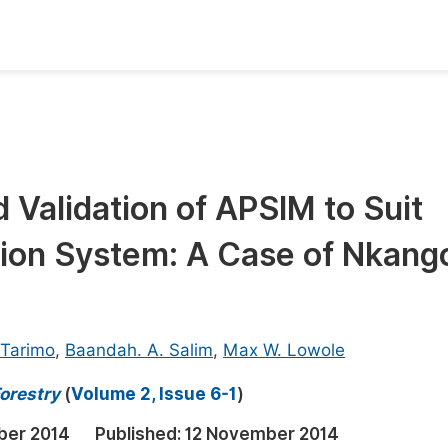
oks
Inf
Publish Conference Abstract Books
F
Upcoming Conference Abstract Books
F
d Validation of APSIM to Suit
Published Conference Abstract Books
F
ion System: A Case of Nkang
Publish Your Books
F
Upcoming Books
F
Published Books
A
 Tarimo
,
Baandah. A. Salim
,
Max W. Lowole
oceedings
S
orestry
(
Volume 2, Issue 6-1
)
ents
E
ber 2014
Published:
12 November 2014
Events