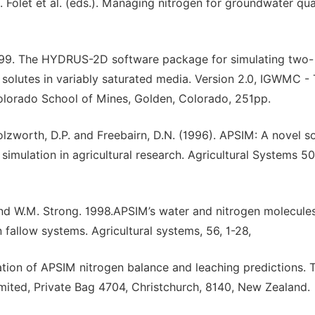
. Folet et al. (eds.). Managing nitrogen for groundwater qua
1999. The HYDRUS-2D software package for simulating two-
solutes in variably saturated media. Version 2.0, IGWMC -
olorado School of Mines, Golden, Colorado, 251pp.
lzworth, D.P. and Freebairn, D.N. (1996). APSIM: A novel s
imulation in agricultural research. Agricultural Systems 50
, and W.M. Strong. 1998.APSIM’s water and nitrogen molecule
 fallow systems. Agricultural systems, 56, 1-28,
ation of APSIM nitrogen balance and leaching predictions. 
mited, Private Bag 4704, Christchurch, 8140, New Zealand.