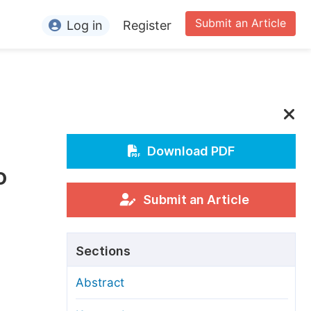
Submit an Article
Log in
Register
ormation
or Authors
or Reviewers
or Editors
Download PDF
o
or Conference Organizers
or Librarians
Submit an Article
rticle Processing Charges
Sections
pecial Issue Guidelines
Abstract
ditorial Process