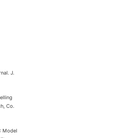
nal. J.
elling
h, Co.
): Model