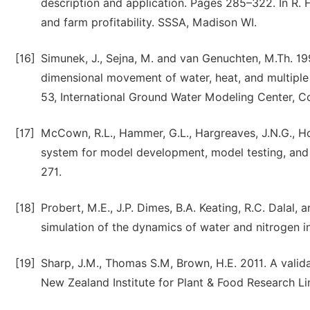
description and application. Pages 285–322. In R. F
and farm profitability. SSSA, Madison WI.
[16]
Simunek, J., Sejna, M. and van Genuchten, M.Th. 
dimensional movement of water, heat, and multiple 
53, International Ground Water Modeling Center, C
[17]
McCown, R.L., Hammer, G.L., Hargreaves, J.N.G., Ho
system for model development, model testing, and s
271.
[18]
Probert, M.E., J.P. Dimes, B.A. Keating, R.C. Dalal
simulation of the dynamics of water and nitrogen in
[19]
Sharp, J.M., Thomas S.M, Brown, H.E. 2011. A valid
New Zealand Institute for Plant & Food Research Li