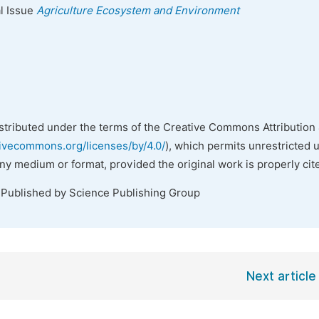
al Issue
Agriculture Ecosystem and Environment
istributed under the terms of the Creative Commons Attribution 
tivecommons.org/licenses/by/4.0/
), which permits unrestricted 
any medium or format, provided the original work is properly cit
 Published by Science Publishing Group
Next article