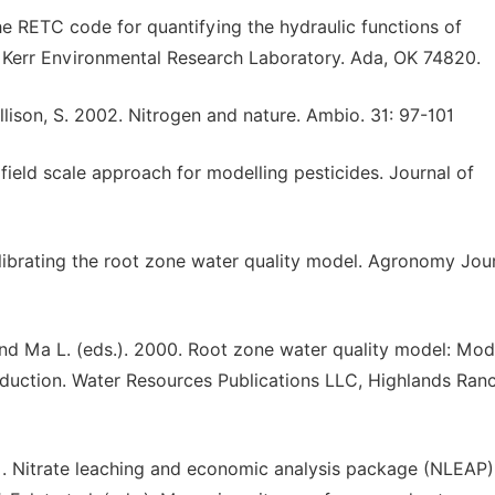
 The RETC code for quantifying the hydraulic functions of
 Kerr Environmental Research Laboratory. Ada, OK 74820.
Allison, S. 2002. Nitrogen and nature. Ambio. 31: 97-101
field scale approach for modelling pesticides. Journal of
alibrating the root zone water quality model. Agronomy Jour
. and Ma L. (eds.). 2000. Root zone water quality model: Mod
duction. Water Resources Publications LLC, Highlands Ranc
1991. Nitrate leaching and economic analysis package (NLEAP