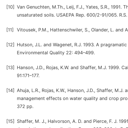
[10]
Van Genuchten, M.Th., Leij, F.J., Yates, S.R., 1991.
unsaturated soils. USAEPA Rep. 600/2-91/065. R.S.
[11]
Vitousek, P.M., Hattenschwiler, S., Olander, L. and 
[12]
Hutson, J.L. and Wagenet, R.J. 1993. A pragramatic 
Environmental Quality 22: 494–499.
[13]
Hanson, J.D., Rojas, K.W. and Shaffer, M.J. 1999. C
91:171–177.
[14]
Ahuja, L.R., Rojas, K.W., Hanson, J.D., Shaffer, M.J
management effects on water quality and crop pro
372 pp.
[15]
Shaffer, M. J., Halvorson, A. D. and Pierce, F. J. 