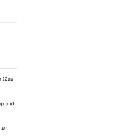
s (Zea
rip and
ous