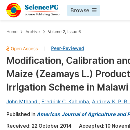
Browse
Journals By Subject
Bo
Home
Archive
Volume 2, Issue 6
Life Sciences, Agriculture & Food
Peer-Reviewed
|
Chemistry
Modification, Calibration an
Medicine & Health
Maize (Zeamays L.) Product
Materials Science
Mathematics & Physics
Irrigation Scheme in Malawi
Electrical & Computer Science
John Mthandi
,
Fredrick C. Kahimba
,
Andrew K. P. R.
Earth, Energy & Environment
Pr
Published in
Architecture & Civil Engineering
American Journal of Agriculture and F
Ev
Education
Received:
22 October 2014
Accepted:
10 Novem