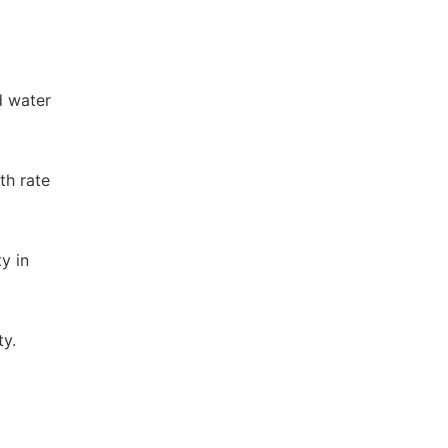
d water
th rate
ty in
ty.