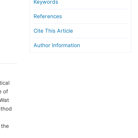
anuscript Transfers
Keywords
eer Review at SciencePG
References
pen Access
Cite This Article
opyright and License
Author Information
thical Guidelines
tical
e of
lWat
ethod
 the