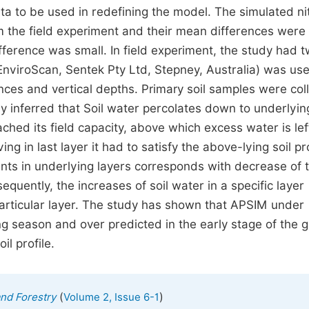
ta to be used in redefining the model. The simulated n
the field experiment and their mean differences were in
ference was small. In field experiment, the study had 
EnviroScan, Sentek Pty Ltd, Stepney, Australia) was us
ances and vertical depths. Primary soil samples were col
 inferred that Soil water percolates down to underlyin
ched its field capacity, above which excess water is lef
ng in last layer it had to satisfy the above-lying soil pro
nts in underlying layers corresponds with decrease of 
uently, the increases of soil water in a specific layer
particular layer. The study has shown that APSIM under
ng season and over predicted in the early stage of the 
il profile.
(
)
and Forestry
Volume 2, Issue 6-1