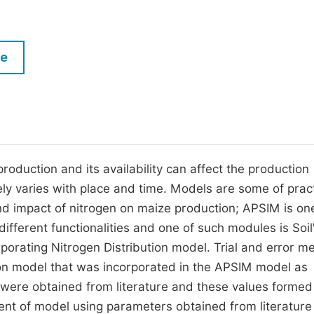
M
Five Types of Conference Publications
P
in
O
le
Join as Editor-in-Chief
C
Join as Senior Editor
E
Join as Editorial Board Member
Become a Reviewer
roduction and its availability can affect the production
rgely varies with place and time. Models are some of prac
nd impact of nitrogen on maize production; APSIM is on
fferent functionalities and one of such modules is Soi
orating Nitrogen Distribution model. Trial and error m
tion model that was incorporated in the APSIM model as
on were obtained from literature and these values formed
ent of model using parameters obtained from literature