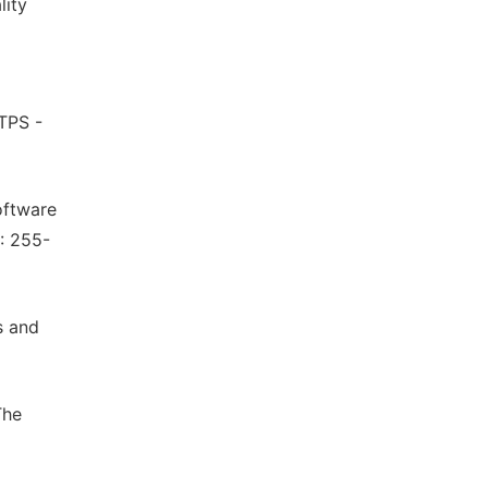
lity
 TPS -
oftware
: 255-
s and
The