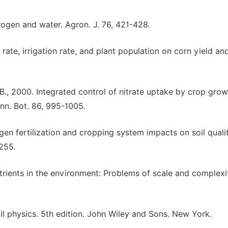
trogen and water. Agron. J. 76, 421-428.
 rate, irrigation rate, and plant population on corn yield an
 B., 2000. Integrated control of nitrate uptake by crop grow
 Ann. Bot. 86, 995-1005.
trogen fertilization and cropping system impacts on soil quali
-255.
trients in the environment: Problems of scale and complexi
oil physics. 5th edition. John Wiley and Sons. New York.