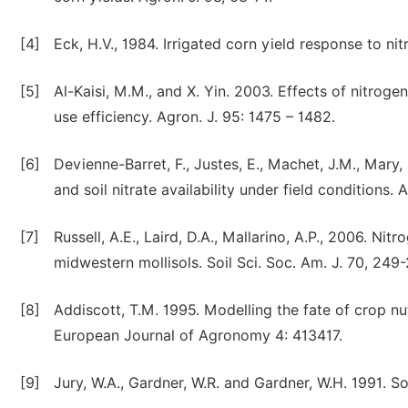
[4]
Eck, H.V., 1984. Irrigated corn yield response to ni
[5]
Al-Kaisi, M.M., and X. Yin. 2003. Effects of nitrogen
use efficiency. Agron. J. 95: 1475 – 1482.
[6]
Devienne-Barret, F., Justes, E., Machet, J.M., Mary,
and soil nitrate availability under field conditions.
[7]
Russell, A.E., Laird, D.A., Mallarino, A.P., 2006. Ni
midwestern mollisols. Soil Sci. Soc. Am. J. 70, 249
[8]
Addiscott, T.M. 1995. Modelling the fate of crop nu
European Journal of Agronomy 4: 413417.
[9]
Jury, W.A., Gardner, W.R. and Gardner, W.H. 1991. S