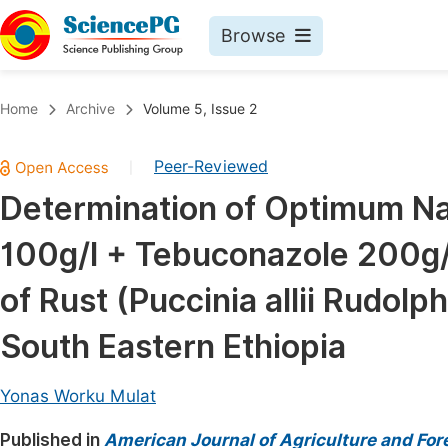
Browse
Journals By Subject
Book
Home
Archive
Volume 5, Issue 2
Life Sciences, Agriculture & Food
Pu
Peer-Reviewed
|
Chemistry
Up
Determination of Optimum Nat
Medicine & Health
Pu
100g/l + Tebuconazole 200g/l
Materials Science
Pu
Mathematics & Physics
Up
of Rust (Puccinia allii Rudolph
Electrical & Computer Science
Pu
South Eastern Ethiopia
Earth, Energy & Environment
Proc
Architecture & Civil Engineering
Yonas Worku Mulat
Even
Education
Published in
American Journal of Agriculture and For
Ev