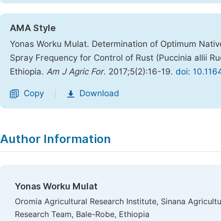
AMA Style
Yonas Worku Mulat. Determination of Optimum Nativo
Spray Frequency for Control of Rust (Puccinia allii R
Ethiopia.
Am J Agric For
. 2017;5(2):16-19.
doi: 10.116
Copy
Download
|
Author Information
Yonas Worku Mulat
Oromia Agricultural Research Institute, Sinana Agricul
Research Team, Bale-Robe, Ethiopia