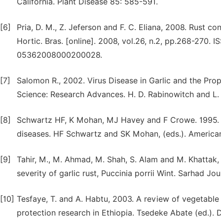
California. Plant Disease 85: 585-591.
[6]
Pria, D. M., Z. Jeferson and F. C. Eliana, 2008. Rust con
Hortic. Bras. [online]. 2008, vol.26, n.2, pp.268-270.
05362008000200028.
[7]
Salomon R., 2002. Virus Disease in Garlic and the Prop
Science: Research Advances. H. D. Rabinowitch and L. 
[8]
Schwartz HF, K Mohan, MJ Havey and F Crowe. 1995. T
diseases. HF Schwartz and SK Mohan, (eds.). American
[9]
Tahir, M., M. Ahmad, M. Shah, S. Alam and M. Khattak, 
severity of garlic rust, Puccinia porrii Wint. Sarhad Jo
[10]
Tesfaye, T. and A. Habtu, 2003. A review of vegetable 
protection research in Ethiopia. Tsedeke Abate (ed.). 