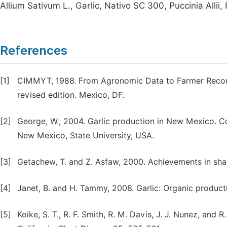
Allium Sativum L., Garlic, Nativo SC 300, Puccinia Allii,
References
[1]
CIMMYT, 1988. From Agronomic Data to Farmer Recom
revised edition. Mexico, DF.
[2]
George, W., 2004. Garlic production in New Mexico. C
New Mexico, State University, USA.
[3]
Getachew, T. and Z. Asfaw, 2000. Achievements in shal
[4]
Janet, B. and H. Tammy, 2008. Garlic: Organic product
[5]
Koike, S. T., R. F. Smith, R. M. Davis, J. J. Nunez, and 