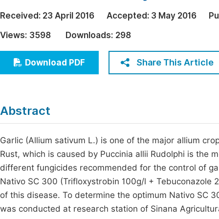
Economics & Management
Fi
Received:
23 April 2016
Accepted:
3 May 2016
Pu
Humanities & Social Sciences
Views:
3598
Downloads:
298
Join
Multidisciplinary
Jo
Share This Article
Download PDF
Jo
Jo
Abstract
Be
Garlic (Allium sativum L.) is one of the major allium cr
Rust, which is caused by Puccinia allii Rudolphi is the 
different fungicides recommended for the control of gar
Nativo SC 300 (Trifloxystrobin 100g/l + Tebuconazole 2
of this disease. To determine the optimum Nativo SC 30
was conducted at research station of Sinana Agricultur