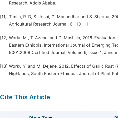
Research. Addis Ababa.
[11]
Timila, R. D, S. Joshi, G. Manandhar and S. Sharma, 200
Agricultural Research Journal. 6: 110-111.
[12]
Worku M., T. Azene, and D. Mashilla, 2016. Evaluation of
Eastern Ethiopia. International Journal of Emerging
9001:2008 Certified Journal, Volume 6, Issue 1, Januar
[13]
Worku Y. and M. Dejene, 2012. Effects of Garlic Rust (P
Highlands, South Eastern Ethiopia. Journal of Plant Pat
Cite This Article