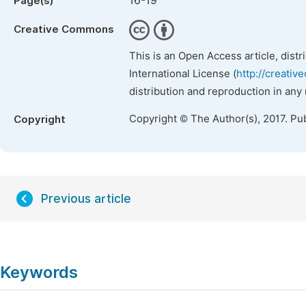
16-19
Page(s)
Creative Commons
This is an Open Access article, dist
International License (
http://creativ
distribution and reproduction in any
Copyright © The Author(s), 2017. Pu
Copyright
Previous article
Keywords