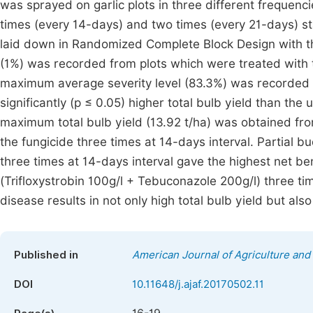
was sprayed on garlic plots in three different frequenc
times (every 14-days) and two times (every 21-days) st
laid down in Randomized Complete Block Design with thr
(1%) was recorded from plots which were treated with t
maximum average severity level (83.3%) was recorded f
significantly (p ≤ 0.05) higher total bulb yield than th
maximum total bulb yield (13.92 t/ha) was obtained fr
the fungicide three times at 14-days interval. Partial b
three times at 14-days interval gave the highest net be
(Trifloxystrobin 100g/l + Tebuconazole 200g/l) three tim
disease results in not only high total bulb yield but als
Published in
American Journal of Agriculture and
DOI
10.11648/j.ajaf.20170502.11