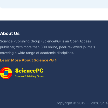
About Us
Science Publishing Group (SciencePG) is an Open Access
publisher, with more than 300 online, peer-reviewed journals
covering a wide range of academic disciplines.
Learn More About SciencePG
Copyright © 2012 -- 2026 Scien