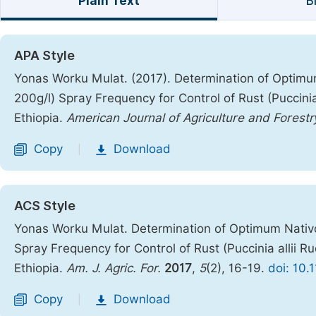
Plain Text
B
APA Style
Yonas Worku Mulat. (2017). Determination of Optimu
200g/l) Spray Frequency for Control of Rust (Puccinia
Ethiopia.
American Journal of Agriculture and Forestr
Copy
Download
|
ACS Style
Yonas Worku Mulat. Determination of Optimum Nativo
Spray Frequency for Control of Rust (Puccinia allii R
Ethiopia.
Am. J. Agric. For.
2017
,
5
(2), 16-19.
doi: 10.
Copy
Download
|