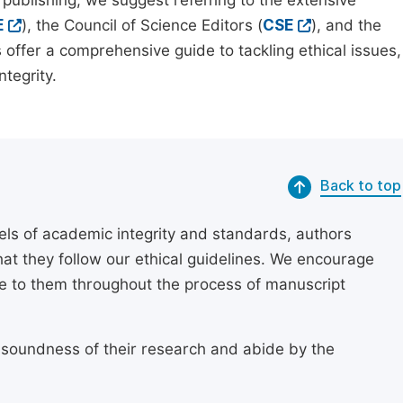
 publishing, we suggest referring to the extensive
E
), the Council of Science Editors (
CSE
), and the
 offer a comprehensive guide to tackling ethical issues,
tegrity.
Back to top
els of academic integrity and standards, authors
at they follow our ethical guidelines. We encourage
re to them throughout the process of manuscript
 soundness of their research and abide by the