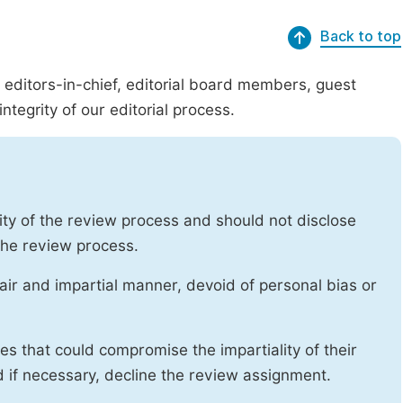
Back to top
g editors-in-chief, editorial board members, guest
ntegrity of our editorial process.
ity of the review process and should not disclose
 the review process.
air and impartial manner, devoid of personal bias or
ises that could compromise the impartiality of their
d if necessary, decline the review assignment.