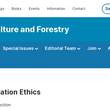
ngs
Books
Events
Information
Contact
lture and Forestry
Special Issues
Editorial Team
Join
ation Ethics
ection