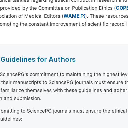
 uncertainties regarding ethical conduct in research and
provided by the Committee on Publication Ethics (
COP
ciation of Medical Editors (
WAME
). These resources
omoting the constant improvement of scientific record in
 Guidelines for Authors
 SciencePG's commitment to maintaining the highest lev
 their manuscripts to SciencePG journals must ensure th
 familiarize themselves with these guidelines and adhe
n and submission.
bmitting to SciencePG journals must ensure the ethical
uidelines: