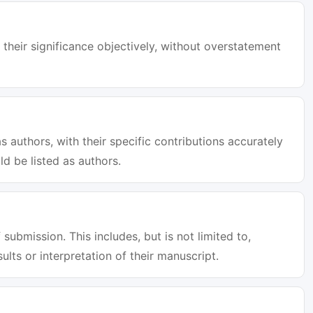
 their significance objectively, without overstatement
s authors, with their specific contributions accurately
d be listed as authors.
 submission. This includes, but is not limited to,
sults or interpretation of their manuscript.