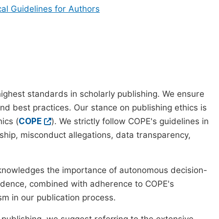
cal Guidelines for Authors
ighest standards in scholarly publishing. We ensure
nd best practices. Our stance on publishing ethics is
ics (
COPE
). We strictly follow COPE's guidelines in
rship, misconduct allegations, data transparency,
cknowledges the importance of autonomous decision-
pendence, combined with adherence to COPE's
ism in our publication process.