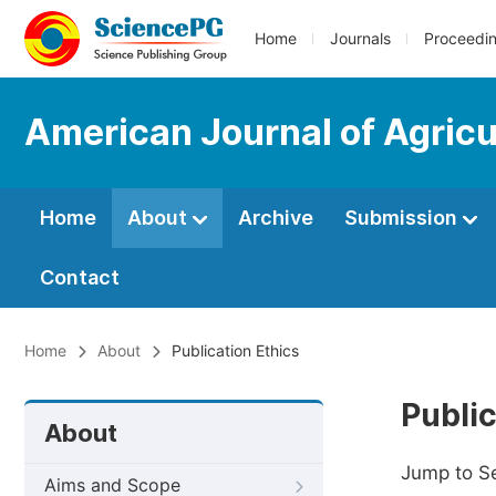
Home
Journals
Proceedi
American Journal of Agricu
Home
About
Archive
Submission
Contact
Home
About
Publication Ethics
Public
About
Jump to S
Aims and Scope