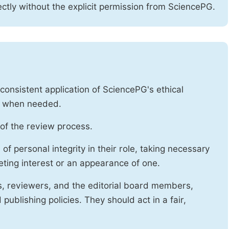
ctly without the explicit permission from SciencePG.
onsistent application of SciencePG's ethical
es when needed.
of the review process.
f personal integrity in their role, taking necessary
ting interest or an appearance of one.
s, reviewers, and the editorial board members,
publishing policies. They should act in a fair,