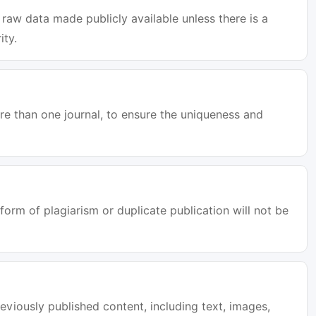
raw data made publicly available unless there is a
ity.
e than one journal, to ensure the uniqueness and
orm of plagiarism or duplicate publication will not be
eviously published content, including text, images,