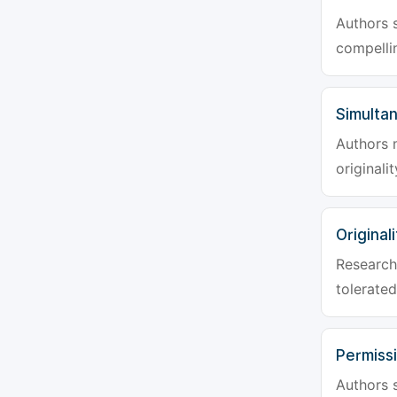
Authors s
compellin
Simulta
Authors 
originali
Originali
Research 
tolerated
Permiss
Authors s