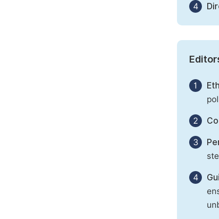
4
Di
Editor
1
Eth
pol
2
Con
3
Per
st
4
Gu
ens
unb