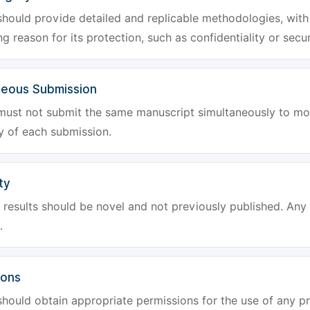
hould provide detailed and replicable methodologies, with 
g reason for its protection, such as confidentiality or secur
neous Submission
must not submit the same manuscript simultaneously to mor
ty of each submission.
ty
results should be novel and not previously published. Any f
.
ions
hould obtain appropriate permissions for the use of any pr