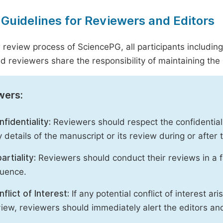
 Guidelines for Reviewers and Editors
r review process of SciencePG, all participants includin
d reviewers share the responsibility of maintaining the i
wers:
fidentiality:
Reviewers should respect the confidential
 details of the manuscript or its review during or after
artiality:
Reviewers should conduct their reviews in a f
luence.
flict of Interest:
If any potential conflict of interest ar
iew, reviewers should immediately alert the editors an