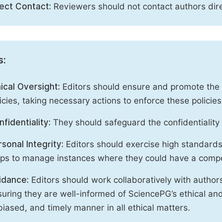
rect Contact:
Reviewers should not contact authors dire
s:
ical Oversight:
Editors should ensure and promote the c
icies, taking necessary actions to enforce these polici
fidentiality:
They should safeguard the confidentiality 
sonal Integrity:
Editors should exercise high standards o
eps to manage instances where they could have a compe
idance:
Editors should work collaboratively with author
uring they are well-informed of SciencePG’s ethical and 
iased, and timely manner in all ethical matters.