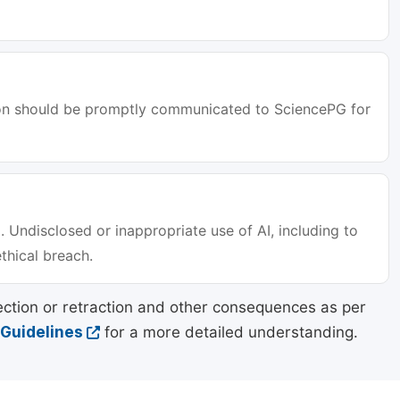
tion should be promptly communicated to SciencePG for
. Undisclosed or inappropriate use of AI, including to
ethical breach.
ection or retraction and other consequences as per
 Guidelines
for a more detailed understanding.