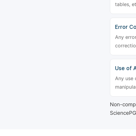
tables, e
Error Co
Any erro
correctio
Use of Ar
Any use o
manipulat
Non-compli
SciencePG's