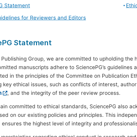
G Statement
Ethi
uidelines for Reviewers and Editors
ePG Statement
 Publishing Group, we are committed to upholding the h
ubmitted manuscripts adhere to SciencePG’s guidelines a
ted in the principles of the Committee on Publication Eth
 key ethical issues, such as conflicts of interest, autho
m
, and the integrity of the peer review process.
ain committed to ethical standards, SciencePG also a
ed on our existing policies and principles. This inde
, ensures the highest level of integrity and professional