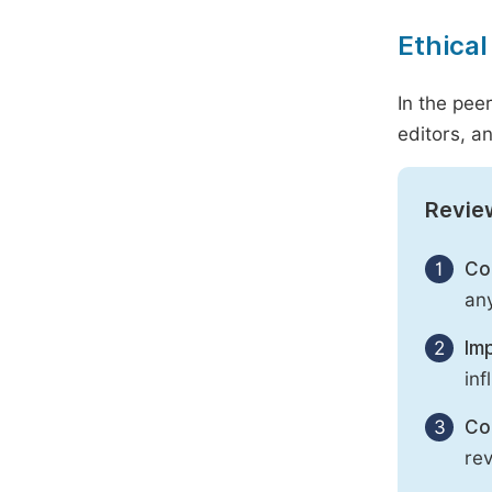
Ethical
In the pee
editors, an
Revie
1
Con
any
2
Imp
inf
3
Con
rev