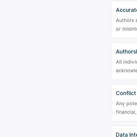
Accurat
Authors s
or misint
Authors
All indiv
acknowle
Conflict
Any poten
financial
Data Int