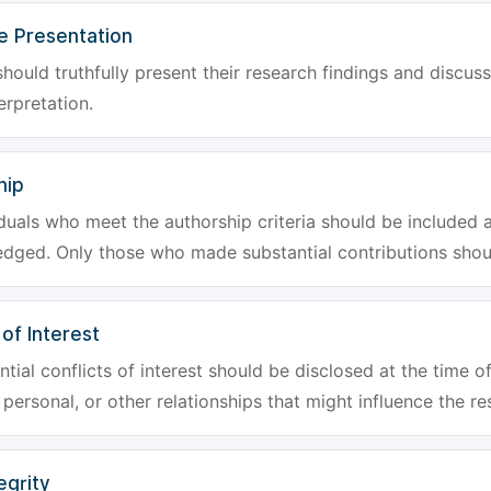
e Presentation
hould truthfully present their research findings and discuss
erpretation.
hip
iduals who meet the authorship criteria should be included a
dged. Only those who made substantial contributions shoul
 of Interest
tial conflicts of interest should be disclosed at the time of
, personal, or other relationships that might influence the re
egrity