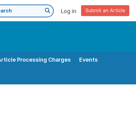
Submit an Article
Log in
Article Processing Charges
Events