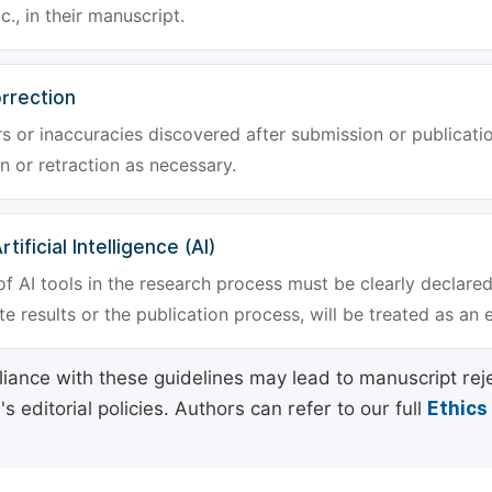
tc., in their manuscript.
rrection
rs or inaccuracies discovered after submission or publica
n or retraction as necessary.
tificial Intelligence (AI)
f AI tools in the research process must be clearly declared
e results or the publication process, will be treated as an 
ance with these guidelines may lead to manuscript rej
 editorial policies. Authors can refer to our full
Ethics