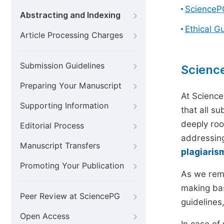
ScienceP
Abstracting and Indexing
Ethical G
Article Processing Charges
Submission Guidelines
Scienc
Preparing Your Manuscript
At Science
Supporting Information
that all s
deeply roo
Editorial Process
addressing
Manuscript Transfers
plagiaris
Promoting Your Publication
As we rem
making bas
Peer Review at SciencePG
guidelines
Open Access