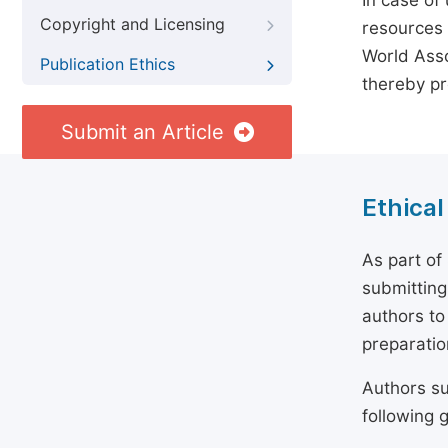
In case of
Copyright and Licensing
resources 
World Asso
Publication Ethics
thereby pr
Submit an Article
Ethical
As part of
submitting
authors to
preparatio
Authors su
following g