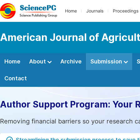
Home
Journals
Proceedings
American Journal of Agricul
Home
About
Archive
Submission
S
Contact
Author Support Program: Your 
Removing financial barriers so your research c
Streamlining the submission process to save 