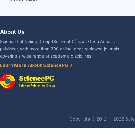
About Us
Science Publishing Group (SciencePG) is an Open Access
publisher, with more than 300 online, peer-reviewed journals
covering a wide range of academic disciplines.
Learn More About SciencePG
Copyright © 2012 -- 2026 Scien