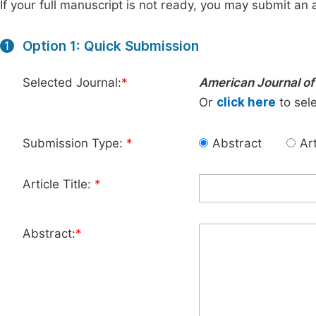
If your full manuscript is not ready, you may submit an a
Option 1: Quick Submission
1
Selected Journal:
*
American Journal of 
Or
click here
to sele
Submission Type:
*
Abstract
Art
Article Title:
*
Abstract:
*