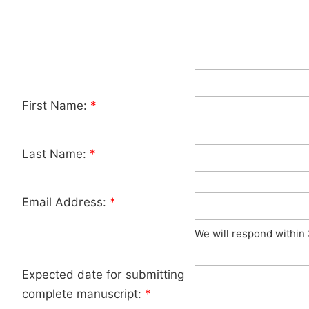
First Name:
*
Last Name:
*
Email Address:
*
We will respond within
Expected date for submitting
complete manuscript:
*