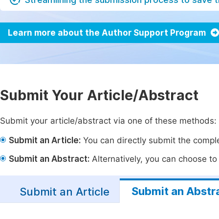
Learn more about the Author Support Program
Submit Your Article/Abstract
Submit your article/abstract via one of these methods:
Submit an Article:
You can directly submit the complet
Submit an Abstract:
Alternatively, you can choose to p
Submit an Abstr
Submit an Article