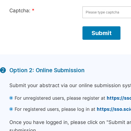
Captcha:
*
Option 2: Online Submission
2
Submit your abstract via our online submission sys
For unregistered users, please register at
https://ss
For registered users, please log in at
https://sso.s
Once you have logged in, please click on "Submit a
submission.