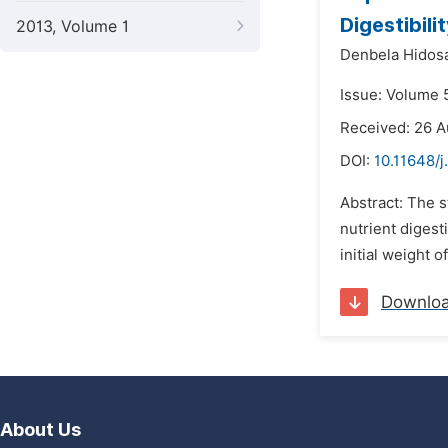
Digestibil
2013, Volume 1
Denbela Hidos
Issue: Volume 
Received: 26 A
DOI:
10.11648/j
Abstract: The 
nutrient digest
initial weight 
Downlo
About Us