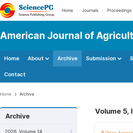
Home
Journals
Proceedings
American Journal of Agricul
Home
About
Archive
Submission
S
Contact
Home
Archive
Volume 5, 
Archive
2026, Volume 14