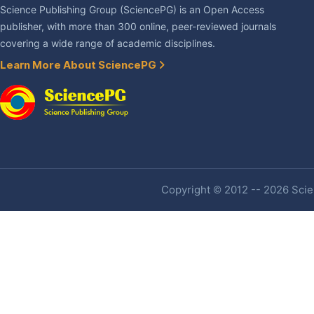
Science Publishing Group (SciencePG) is an Open Access
publisher, with more than 300 online, peer-reviewed journals
covering a wide range of academic disciplines.
Learn More About SciencePG
Copyright © 2012 -- 2026 Scien