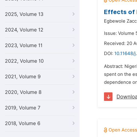
Effects of
2025, Volume 13
Egbewole Zacc
2024, Volume 12
Issue: Volume 
Received: 20 A
2023, Volume 11
DOI:
10.11648/j
2022, Volume 10
Abstract: Nige
spent on the es
2021, Volume 9
dependence on 
2020, Volume 8
Downlo
2019, Volume 7
2018, Volume 6