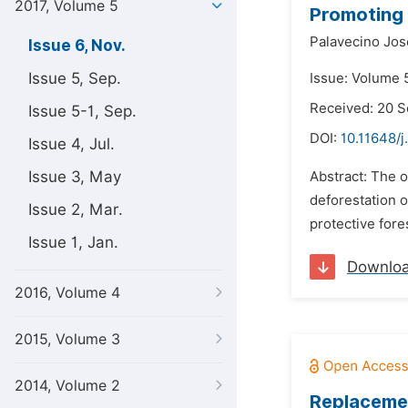
2017, Volume 5
Promoting 
Palavecino Jos
Issue 6, Nov.
Issue 5, Sep.
Issue: Volume 
Received: 20 
Issue 5-1, Sep.
DOI:
10.11648/j
Issue 4, Jul.
Issue 3, May
Abstract: The o
deforestation o
Issue 2, Mar.
protective fore
Issue 1, Jan.
Downlo
2016, Volume 4
2015, Volume 3
2014, Volume 2
Replaceme